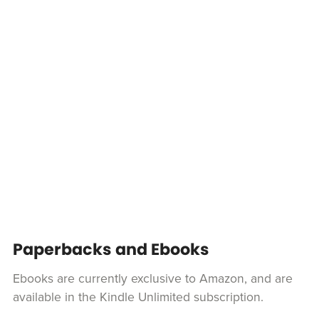
Paperbacks and Ebooks
Ebooks are currently exclusive to Amazon, and are
available in the Kindle Unlimited subscription.