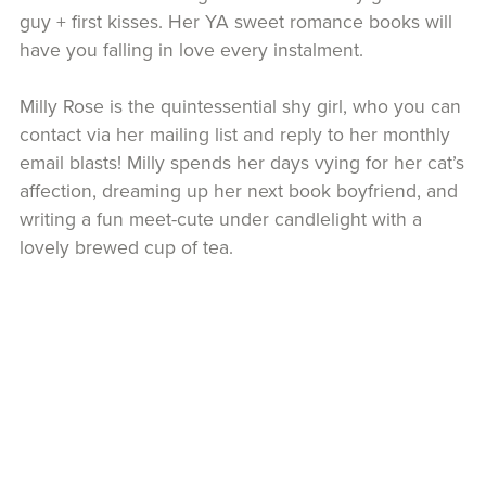
guy + first kisses. Her YA sweet romance books will
have you falling in love every instalment.
Milly Rose is the quintessential shy girl, who you can
contact via her mailing list and reply to her monthly
email blasts! Milly spends her days vying for her cat’s
affection, dreaming up her next book boyfriend, and
writing a fun meet-cute under candlelight with a
lovely brewed cup of tea.