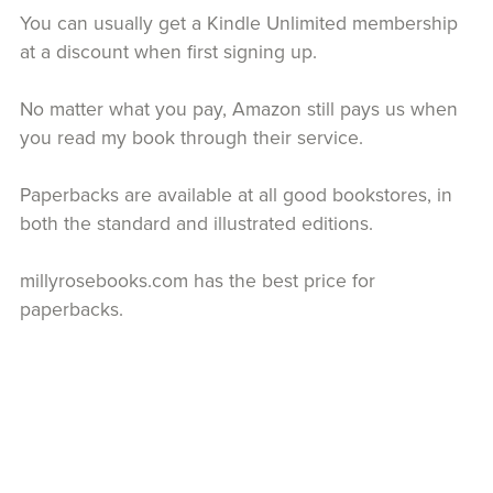
You can usually get a Kindle Unlimited membership
at a discount when first signing up.
No matter what you pay, Amazon still pays us when
you read my book through their service.
Paperbacks are available at all good bookstores, in
both the standard and illustrated editions.
millyrosebooks.com has the best price for
paperbacks.