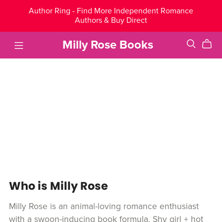
Author Ring - Find More Independent Romance
Authors & Buy Direct
Milly Rose Books
Who is Milly Rose
Milly Rose is an animal-loving romance enthusiast
with a swoon-inducing book formula. Shy girl + hot