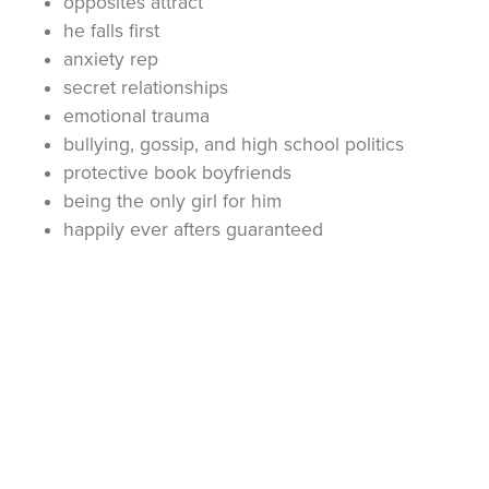
opposites attract
he falls first
anxiety rep
secret relationships
emotional trauma
bullying, gossip, and high school politics
protective book boyfriends
being the only girl for him
happily ever afters guaranteed