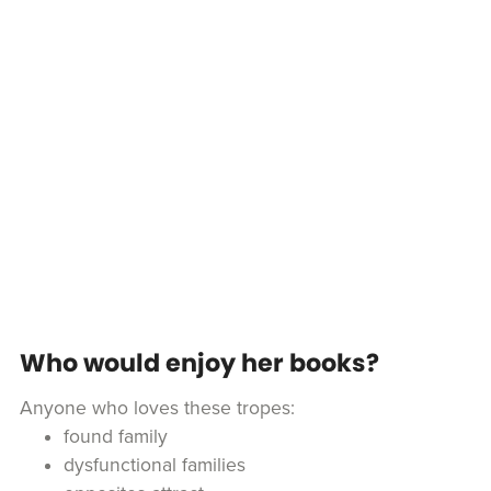
Who would enjoy her books?
Anyone who loves these tropes:
found family
dysfunctional families