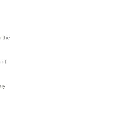
n the
unt
 my