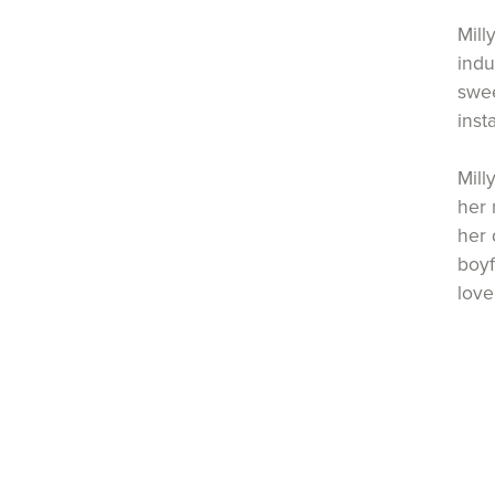
Mill
indu
swee
inst
Mill
her 
her 
boyf
love