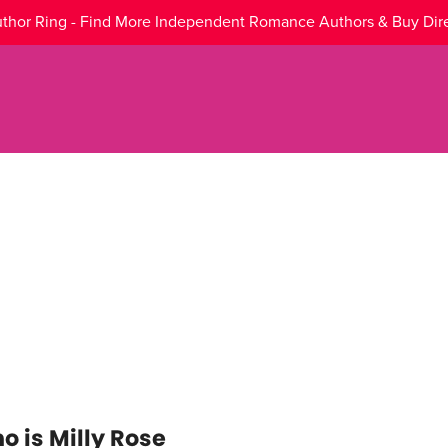
thor Ring - Find More Independent Romance Authors & Buy Dir
o is Milly Rose