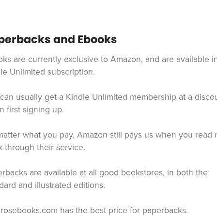
perbacks and Ebooks
ks are currently exclusive to Amazon, and are available i
le Unlimited subscription.
can usually get a Kindle Unlimited membership at a disco
 first signing up.
atter what you pay, Amazon still pays us when you read
 through their service.
rbacks are available at all good bookstores, in both the
dard and illustrated editions.
yrosebooks.com has the best price for paperbacks.