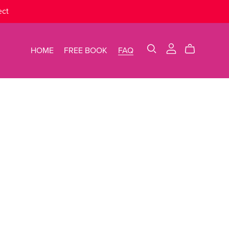
ect
HOME
FREE BOOK
FAQ