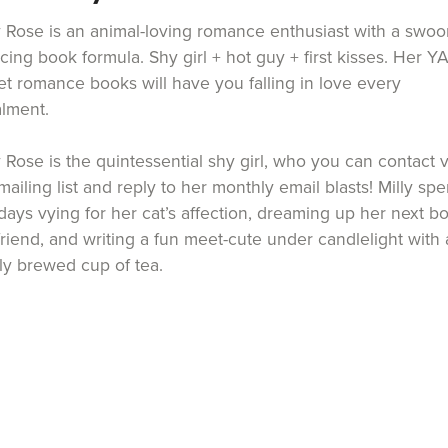
y Rose is an animal-loving romance enthusiast with a swoo
cing book formula. Shy girl + hot guy + first kisses. Her Y
t romance books will have you falling in love every
alment.
y Rose is the quintessential shy girl, who you can contact v
mailing list and reply to her monthly email blasts! Milly sp
days vying for her cat’s affection, dreaming up her next b
riend, and writing a fun meet-cute under candlelight with 
ly brewed cup of tea.