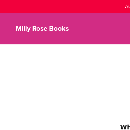
Au
Milly Rose Books
Wh