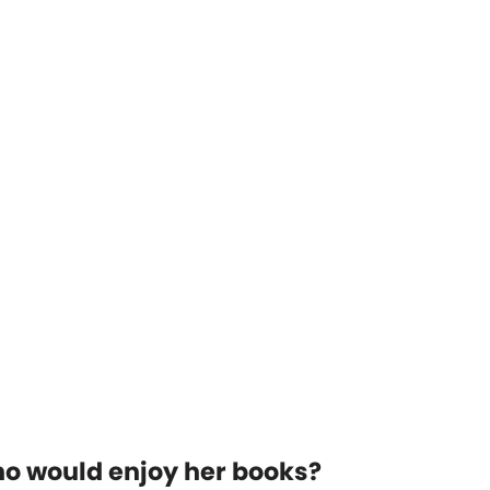
o would enjoy her books?