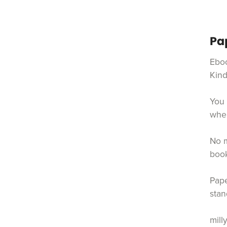
Pa
Eboo
Kind
You 
when
No m
book
Pape
stan
mill