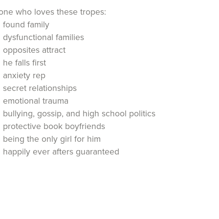
ne who loves these tropes:
found family
dysfunctional families
opposites attract
he falls first
anxiety rep
secret relationships
emotional trauma
bullying, gossip, and high school politics
protective book boyfriends
being the only girl for him
happily ever afters guaranteed