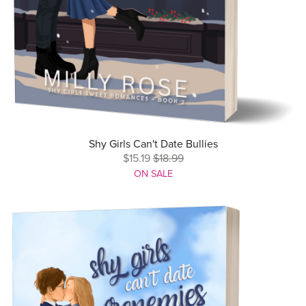
Shy Girls Can't Date Bullies
$15.19
$18.99
ON SALE