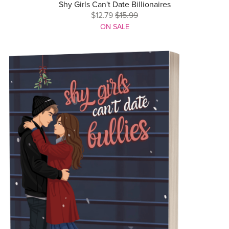
Shy Girls Can't Date Billionaires
$12.79
$15.99
ON SALE