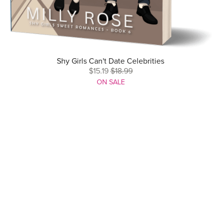
Shy Girls Can't Date Celebrities
$15.19
$18.99
ON SALE