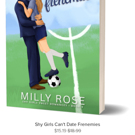
Shy Girls Can't Date Frenemies
$15.19
$18.99