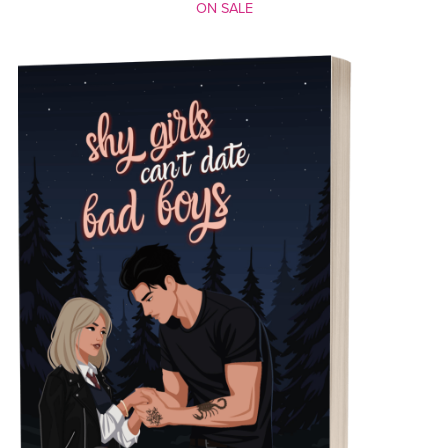
ON SALE