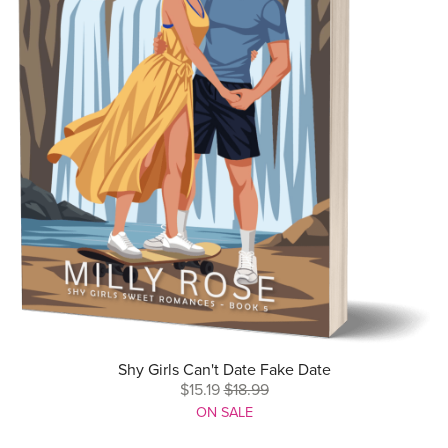
Shy Girls Can't Date Fake Date
$15.19
$18.99
ON SALE