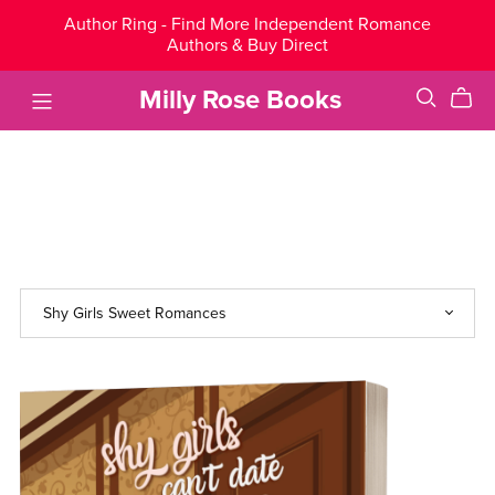
Author Ring - Find More Independent Romance
Authors & Buy Direct
Milly Rose Books