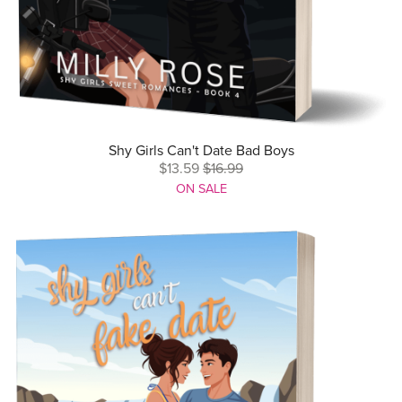
Shy Girls Can't Date Bad Boys
$13.59
$16.99
ON SALE