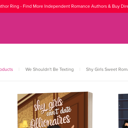
thor Ring - Find More Independent Romance Authors & Buy Dir
roducts
|
We Shouldn't Be Texting
|
Shy Girls Sweet Ro