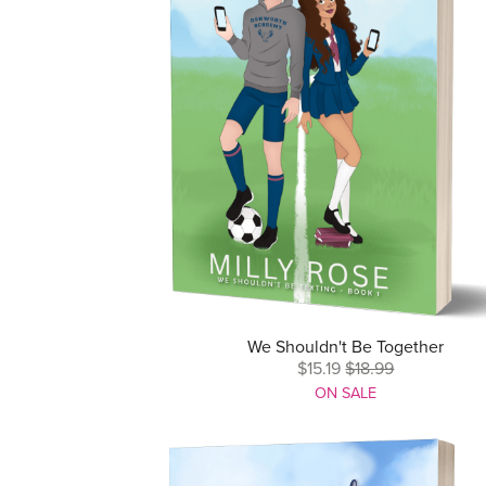
We Shouldn't Be Together
$15.19
$18.99
ON SALE