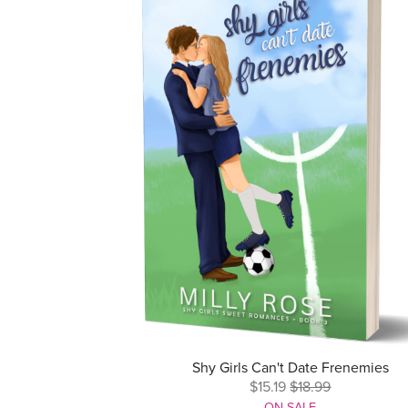
Shy Girls Can't Date Frenemies
$15.19
$18.99
ON SALE