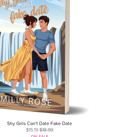
Shy Girls Can't Date Fake Date
$15.19
$18.99
ON SALE