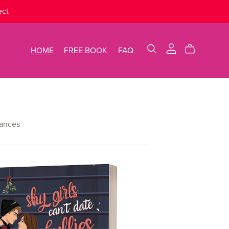
ect
HOME
FREE BOOK
FAQ
mances