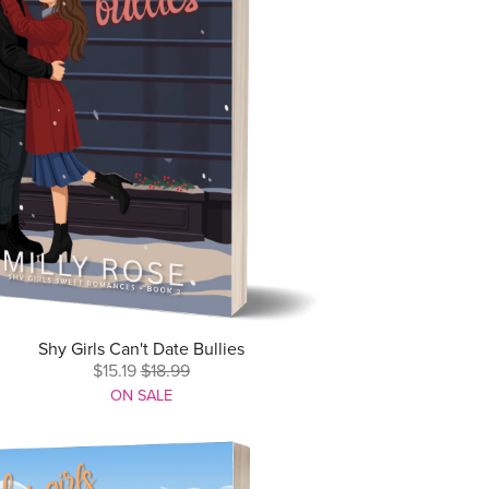
Shy Girls Can't Date Bullies
$15.19
$18.99
ON SALE