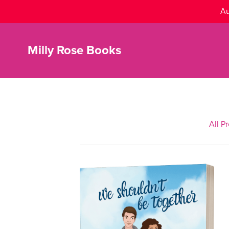
Au
Milly Rose Books
All P