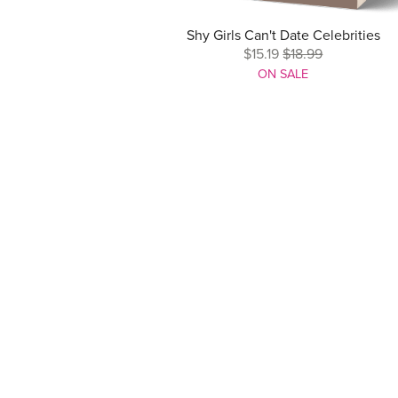
Shy Girls Can't Date Celebrities
$15.19
$18.99
ON SALE