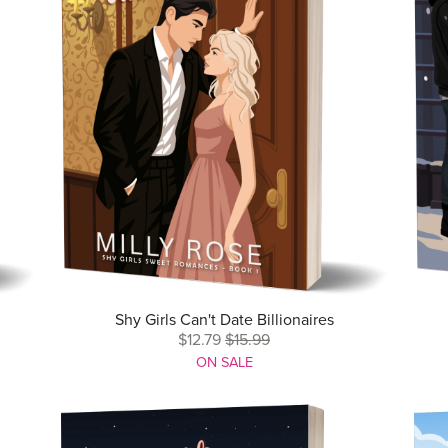
Shy Girls Can't Date Billionaires
$12.79
$15.99
ON SALE