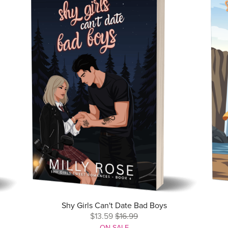
Shy Girls Can't Date Bad Boys
$13.59
$16.99
ON SALE